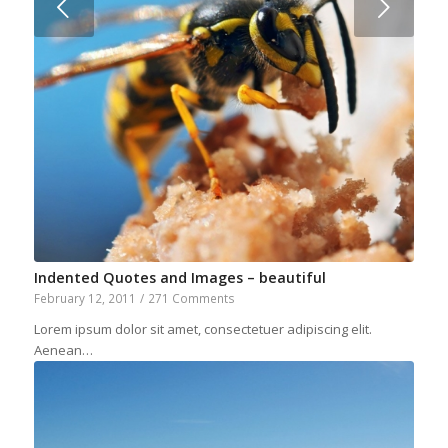
Next
Indented Quotes and Images – beautiful
February 12, 2011
/
271 Comments
Lorem ipsum dolor sit amet, consectetuer adipiscing elit.
Aenean…