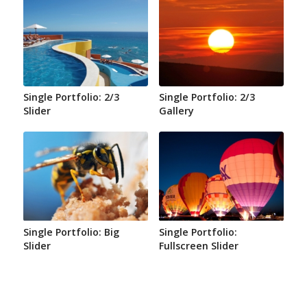
Single Portfolio: 2/3
Single Portfolio: 2/3
Slider
Gallery
Single Portfolio: Big
Single Portfolio:
Slider
Fullscreen Slider