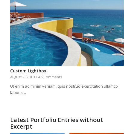
Custom Lightbox!
August 9, 2010
/
46 Comments
Ut enim ad minim veniam, quis nostrud exercitation ullamco
laboris…
Latest Portfolio Entries without
Excerpt