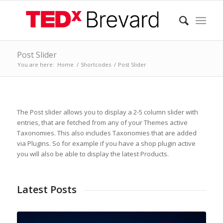
Post Slider
You are here:
Home
/
Shortcodes
/
Post Slider
The Post slider allows you to display a 2-5 column slider with
entries, that are fetched from any of your Themes active
Taxonomies. This also includes Taxonomies that are added
via Plugins. So for example if you have a shop plugin active
you will also be able to display the latest Products.
Latest Posts