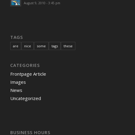
August 9, 2010 - 3:45 pm
TAGS
are
nice
some
tags
these
CATEGORIES
Frontpage Article
Images
News
Uncategorized
BUSINESS HOURS