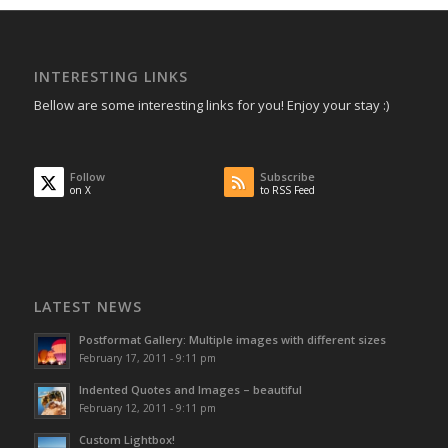
INTERESTING LINKS
Bellow are some interesting links for you! Enjoy your stay :)
Follow
Subscribe
on X
to RSS Feed
LATEST NEWS
Postformat Gallery: Multiple images with different sizes
February 17, 2011 - 9:11 pm
Indented Quotes and Images – beautiful
February 12, 2011 - 9:11 pm
Custom Lightbox!