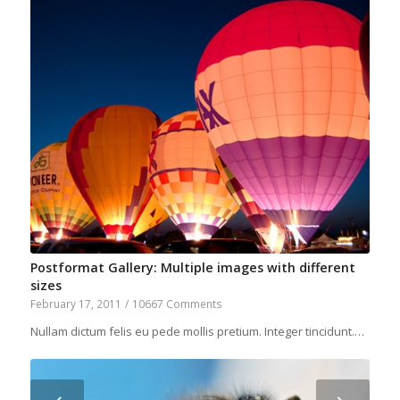
Postformat Gallery: Multiple images with different
sizes
February 17, 2011
/
10667 Comments
Nullam dictum felis eu pede mollis pretium. Integer tincidunt.…