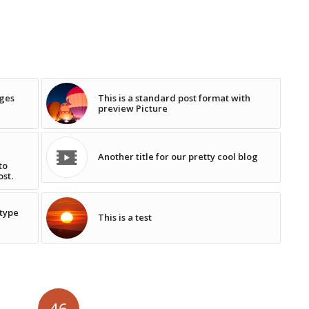
ages
This is a standard post format with
preview Picture
Another title for our pretty cool blog
to
ost.
 type
This is a test
46