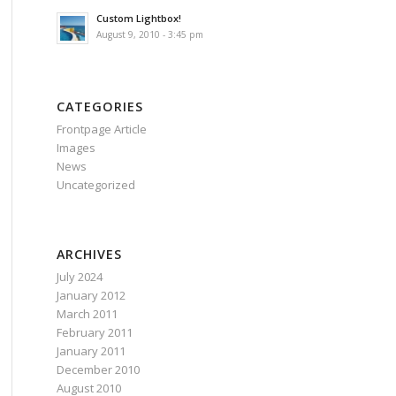
Custom Lightbox!
August 9, 2010 - 3:45 pm
CATEGORIES
Frontpage Article
Images
News
Uncategorized
ARCHIVES
July 2024
January 2012
March 2011
February 2011
January 2011
December 2010
August 2010