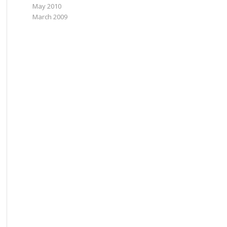
May 2010
March 2009