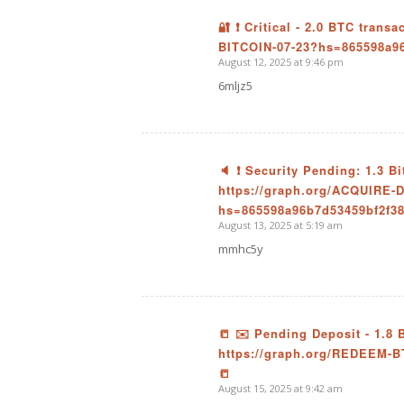
🔐 ❗ Critical - 2.0 BTC trans
BITCOIN-07-23?hs=865598a9
says:
August 12, 2025 at 9:46 pm
6mljz5
🔈 ❗ Security Pending: 1.3 B
https://graph.org/ACQUIRE
says:
hs=865598a96b7d53459bf2f3
August 13, 2025 at 5:19 am
mmhc5y
📒 ✉️ Pending Deposit - 1.8
https://graph.org/REDEEM-
says:
📒
August 15, 2025 at 9:42 am