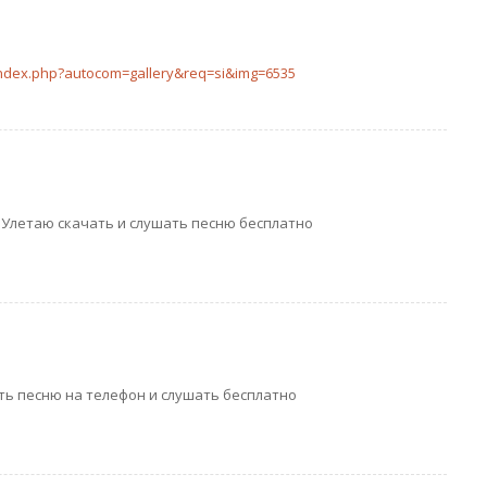
index.php?autocom=gallery&req=si&img=6535
n – Улетаю скачать и слушать песню бесплатно
ть песню на телефон и слушать бесплатно