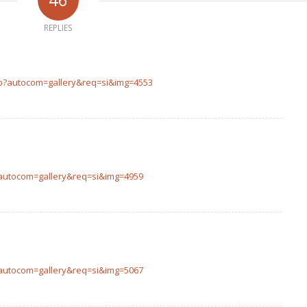
REPLIES
php?autocom=gallery&req=si&img=4553
p?autocom=gallery&req=si&img=4959
p?autocom=gallery&req=si&img=5067