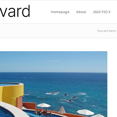
Homepage
About
2024 TED X
You are here: