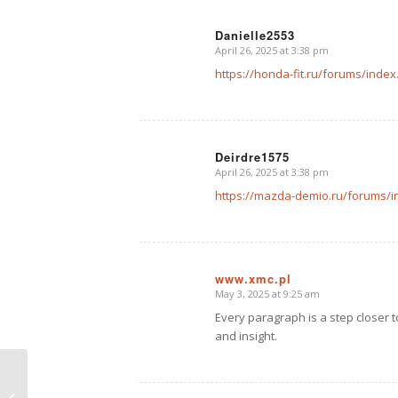
Danielle2553
April 26, 2025 at 3:38 pm
says:
https://honda-fit.ru/forums/ind
Deirdre1575
April 26, 2025 at 3:38 pm
says:
https://mazda-demio.ru/forums/
www.xmc.pl
May 3, 2025 at 9:25 am
says:
Every paragraph is a step closer 
and insight.
A Post without Image