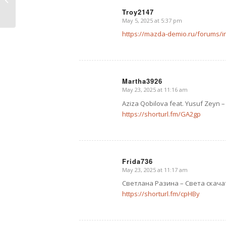
Troy2147
May 5, 2025 at 5:37 pm
says:
https://mazda-demio.ru/forums/
Martha3926
May 23, 2025 at 11:16 am
says:
Aziza Qobilova feat. Yusuf Zey
https://shorturl.fm/GA2gp
Frida736
May 23, 2025 at 11:17 am
says:
Светлана Разина – Света скача
https://shorturl.fm/cpHBy