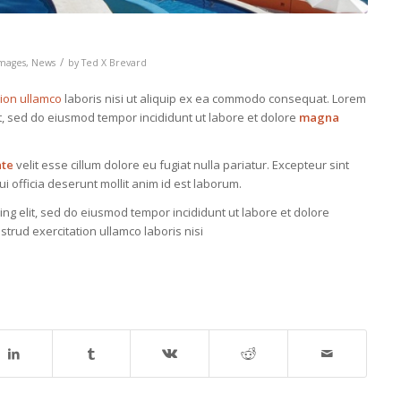
/
mages
,
News
by
Ted X Brevard
tion ullamco
laboris nisi ut aliquip ex ea commodo consequat. Lorem
it, sed do eiusmod tempor incididunt ut labore et dolore
magna
ate
velit esse cillum dolore eu fugiat nulla pariatur. Excepteur sint
i officia deserunt mollit anim id est laborum.
ing elit, sed do eiusmod tempor incididunt ut labore et dolore
trud exercitation ullamco laboris nisi