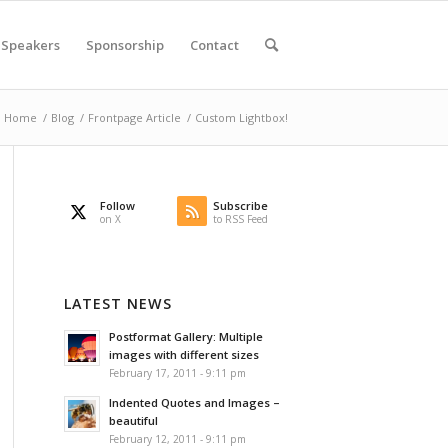
Speakers
Sponsorship
Contact
Home
/
Blog
/
Frontpage Article
/
Custom Lightbox!
Follow
Subscribe
on X
to RSS Feed
LATEST NEWS
Postformat Gallery: Multiple
images with different sizes
February 17, 2011 - 9:11 pm
Indented Quotes and Images –
beautiful
February 12, 2011 - 9:11 pm