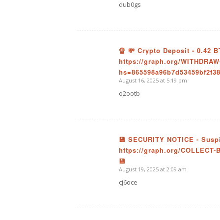
dub0gs
🔏 💸 Crypto Deposit - 0.42
https://graph.org/WITHDRAW
says:
hs=865598a96b7d53459bf2f38
August 16, 2025 at 5:19 pm
o2ootb
💾 SECURITY NOTICE - Suspic
https://graph.org/COLLECT-
says:
💾
August 19, 2025 at 2:09 am
cj6oce