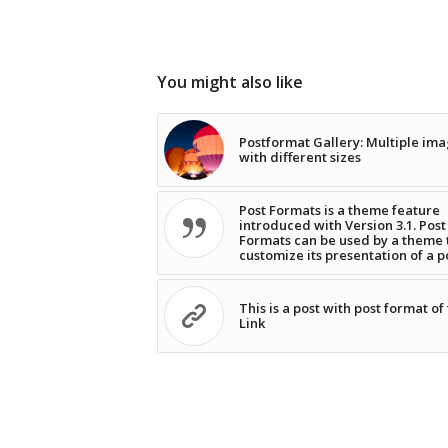
You might also like
Postformat Gallery: Multiple im
with different sizes
Post Formats is a theme feature
introduced with Version 3.1. Post
Formats can be used by a theme 
customize its presentation of a p
This is a post with post format of
Link