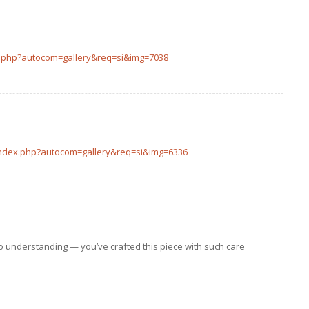
ex.php?autocom=gallery&req=si&img=7038
index.php?autocom=gallery&req=si&img=6336
to understanding — you’ve crafted this piece with such care