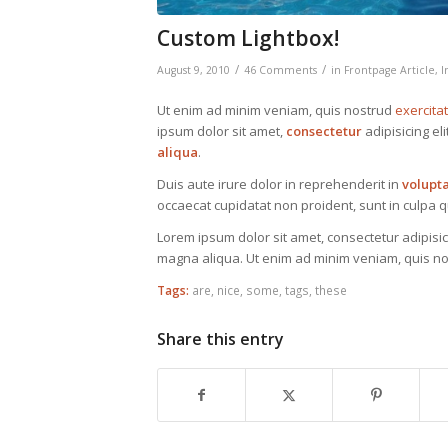
Custom Lightbox!
/
/
August 9, 2010
46 Comments
in
Frontpage Article
,
I
Ut enim ad minim veniam, quis nostrud
exercita
ipsum dolor sit amet,
consectetur
adipisicing el
aliqua
.
Duis aute irure dolor in reprehenderit in
volupt
occaecat cupidatat non proident, sunt in culpa qu
Lorem ipsum dolor sit amet, consectetur adipisic
magna aliqua. Ut enim ad minim veniam, quis nos
Tags:
are
,
nice
,
some
,
tags
,
these
Share this entry