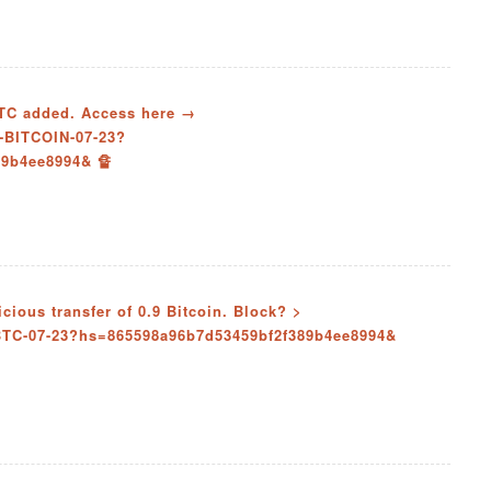
 BTC added. Access here →
-BITCOIN-07-23?
9b4ee8994& 🔏
ious transfer of 0.9 Bitcoin. Block? >
BTC-07-23?hs=865598a96b7d53459bf2f389b4ee8994&