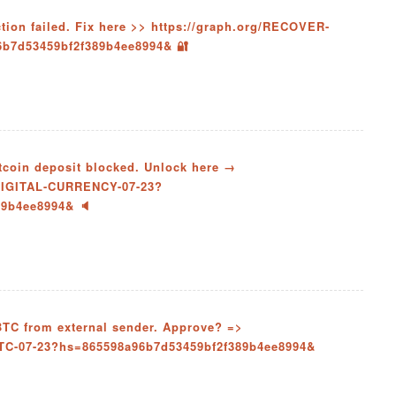
action failed. Fix here >> https://graph.org/RECOVER-
6b7d53459bf2f389b4ee8994& 🔐
itcoin deposit blocked. Unlock here →
-DIGITAL-CURRENCY-07-23?
89b4ee8994& 🔈
 BTC from external sender. Approve? =>
BTC-07-23?hs=865598a96b7d53459bf2f389b4ee8994&