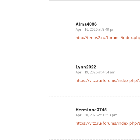
Alma4086
April 16, 2025 at 8:48 pm
says:
http://terios2.ru/forums/index.
Lynn2022
April 19, 2025 at 4:54 am
says:
https://vitz.ru/forums/index.ph
Hermione3745
April 20, 2025 at 12:53 pm
says:
https://vitz.ru/forums/index.ph