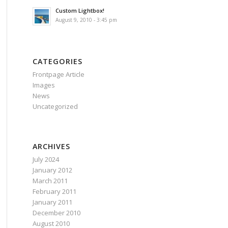
Custom Lightbox!
August 9, 2010 - 3:45 pm
CATEGORIES
Frontpage Article
Images
News
Uncategorized
ARCHIVES
July 2024
January 2012
March 2011
February 2011
January 2011
December 2010
August 2010