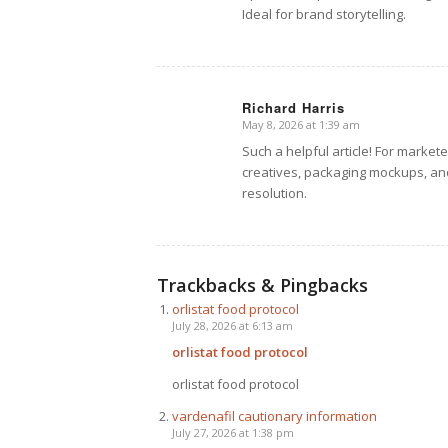
Ideal for brand storytelling.
Richard Harris
May 8, 2026 at 1:39 am
says:
Such a helpful article! For market
creatives, packaging mockups, and
resolution.
Trackbacks & Pingbacks
orlistat food protocol
July 28, 2026 at 6:13 am
orlistat food protocol
orlistat food protocol
vardenafil cautionary information
July 27, 2026 at 1:38 pm