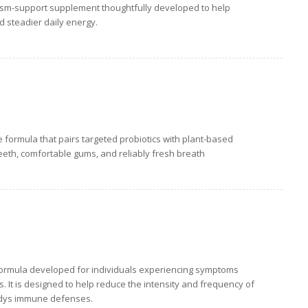
ism-support supplement thoughtfully developed to help
nd steadier daily energy.
re formula that pairs targeted probiotics with plant-based
eeth, comfortable gums, and reliably fresh breath
formula developed for individuals experiencing symptoms
s. It is designed to help reduce the intensity and frequency of
odys immune defenses.