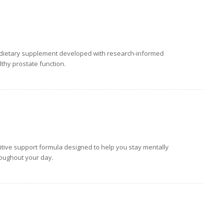
y dietary supplement developed with research-informed
thy prostate function.
tive support formula designed to help you stay mentally
roughout your day.