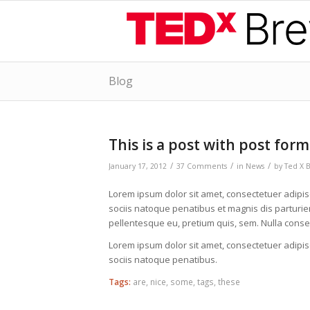
Blog
says:
says:
says:
says:
says:
says:
says:
says:
says:
says:
says:
says:
says:
says:
says:
says:
says:
says:
says:
says:
says:
says:
says:
says:
This is a post with post form
/
/
/
January 17, 2012
37 Comments
in
News
by
Ted X 
Lorem ipsum dolor sit amet, consectetuer adipi
sociis natoque penatibus et magnis dis parturien
pellentesque eu, pretium quis, sem. Nulla cons
Lorem ipsum dolor sit amet, consectetuer adipi
sociis natoque penatibus.
Tags:
are
,
nice
,
some
,
tags
,
these