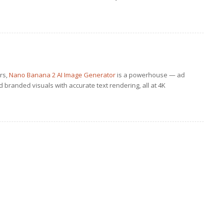
ers,
Nano Banana 2 AI Image Generator
is a powerhouse — ad
 branded visuals with accurate text rendering, all at 4K