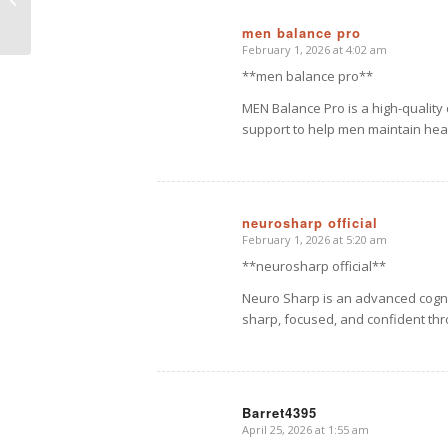
Picture
men balance pro
February 1, 2026 at 4:02 am
says:
**men balance pro**
MEN Balance Pro is a high-qualit
support to help men maintain heal
neurosharp official
February 1, 2026 at 5:20 am
says:
**neurosharp official**
Neuro Sharp is an advanced cogni
sharp, focused, and confident th
Barret4395
April 25, 2026 at 1:55 am
says: