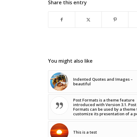
Share this entry
You might also like
Indented Quotes and Images –
beautiful
Post Formats is a theme feature
introduced with Version 3.1. Post
Formats can be used by a theme 
customize its presentation of a p
This is a test