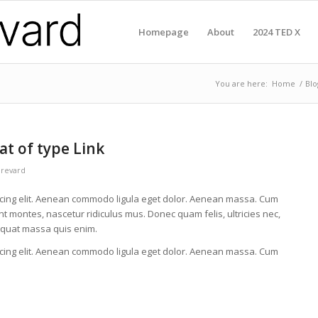
Homepage
About
2024 TED X
You are here:
Home
/
Blo
at of type Link
Brevard
scing elit. Aenean commodo ligula eget dolor. Aenean massa. Cum
t montes, nascetur ridiculus mus. Donec quam felis, ultricies nec,
equat massa quis enim.
scing elit. Aenean commodo ligula eget dolor. Aenean massa. Cum