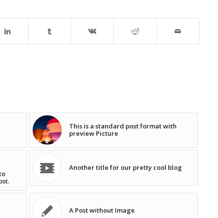
This is a standard post format with
preview Picture
Another title for our pretty cool blog
to
ost.
A Post without Image