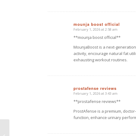
mounja boost official
February 1, 2026 at 2:58 am
says:
**mounja boost official**
MounjaBoost is a next-generation
activity, encourage natural fat uti
exhausting workout routines.
prostafense reviews
February 1, 2026 at 3:43 am
says:
**prostafense reviews**
ProstAfense is a premium, doctor
function, enhance urinary perfor
This is a standard post
format with preview