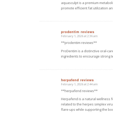
aquasculpt is a premium metabol
promote efficient fat utilization a
prodentim reviews
February 1, 2026 at 2:36 am
says:
**prodentim reviews**
ProDentim is a distinctive oral-ca
ingredients to encourage strong t
herpafend reviews
February 1, 2026 at 2:44 am
says:
**herpafend reviews**
Herpafend is a natural wellness 
related to the herpes simplex viru
flare-ups while supporting the b