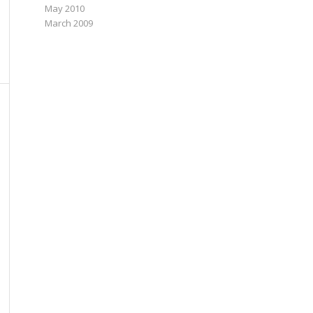
May 2010
March 2009