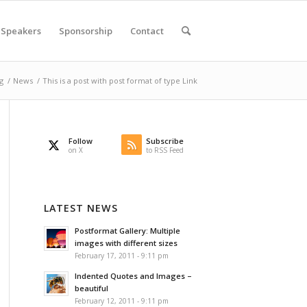
Speakers
Sponsorship
Contact
g
/
News
/
This is a post with post format of type Link
Follow
Subscribe
on X
to RSS Feed
LATEST NEWS
Postformat Gallery: Multiple
images with different sizes
February 17, 2011 - 9:11 pm
Indented Quotes and Images –
beautiful
February 12, 2011 - 9:11 pm