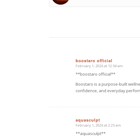
boostaro official
February 1, 2026 at 12:54 am
says:
**boostaro official**
Boostaro is a purpose-built welln
confidence, and everyday perfor
aquasculpt
February 1, 2026 at 2:25 am
says:
**aquasculpt**