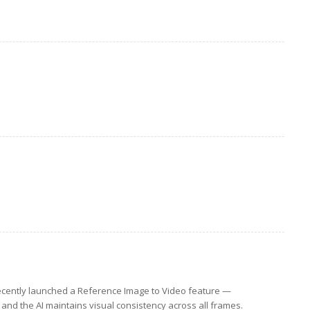
cently launched a Reference Image to Video feature —
and the AI maintains visual consistency across all frames.