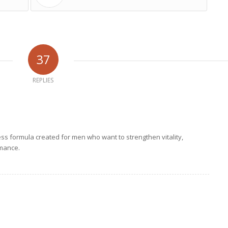
37
REPLIES
ess formula created for men who want to strengthen vitality,
mance.