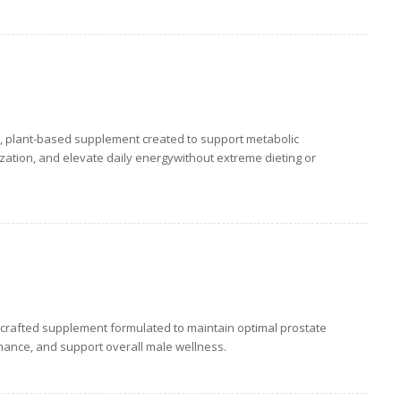
, plant-based supplement created to support metabolic
lization, and elevate daily energywithout extreme dieting or
-crafted supplement formulated to maintain optimal prostate
mance, and support overall male wellness.