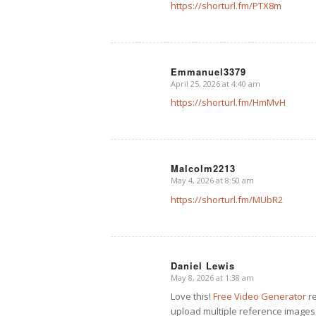
https://shorturl.fm/PTX8m
Emmanuel3379
April 25, 2026 at 4:40 am
says:
https://shorturl.fm/HmMvH
Malcolm2213
May 4, 2026 at 8:50 am
says:
https://shorturl.fm/MUbR2
Daniel Lewis
May 8, 2026 at 1:38 am
says:
Love this!
Free Video Generator
re
upload multiple reference images 